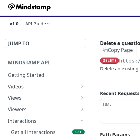
v1.0
API Guide
Delete a questi
JUMP TO
Copy Page
DELETE
https:
MINDSTAMP API
Delete an existing
Getting Started
Videos
Recent Requests
Get a list of videos
GET
Views
TIME
Get a single video
Get a list of views
GET
GET
Viewers
Get the views for a single
Get a single view
Get a list of viewers
GET
GET
GET
Interactions
video
Get interactions for a
Get a single viewer
GET
GET
Get all interactions
GET
Path Params
Get the interactions for a
single view
GET