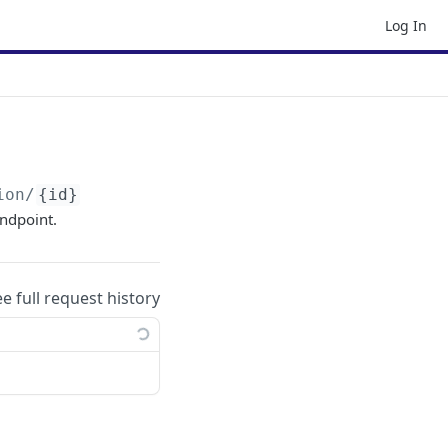
Log In
ion/
{id}
endpoint.
ee full request history