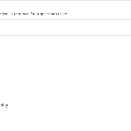
ction ID returned from question create.
d
tity