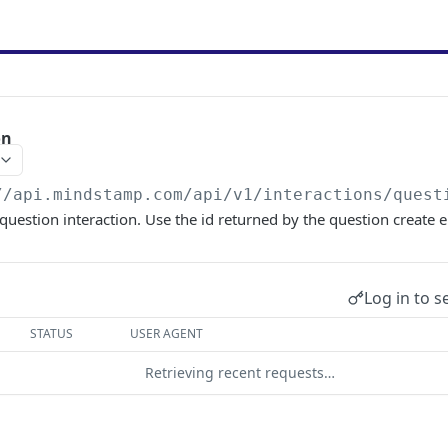
on
//api.mindstamp.com/api/v1
/interactions/quest
 question interaction. Use the id returned by the question create 
Log in to s
STATUS
USER AGENT
Retrieving recent requests…